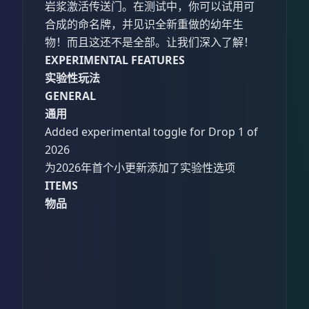
岩浆激活传送门。在测试中，你可以试用可
合成的命名牌，并见识全新重做的幼年生
物！而且这还不是全部。让我们深入了解！
EXPERIMENTAL FEATURES
实验性玩法
GENERAL
通用
Added experimental toggle for Drop 1 of
2026
为2026年首个小更新添加了实验性选项
ITEMS
物品