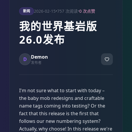
2026-02-15
•
757 次阅读
•
0 次点赞
新闻
我的世界基岩版
26.0发布
Demon
D
发布者
I'm not sure what to start with today –
the baby mob redesigns and craftable
name tags coming into testing? Or the
fact that this release is the first that
follows our new numbering system?
Actually, why choose! In this release we're