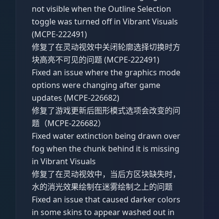
not visible when the Outline Selection
toggle was turned off in Vibrant Visuals
(MCPE-222491)
修复了在灵动视效中关闭轮廓选择切换时方
块高亮不可见的问题 (MCPE-222491)
Fixed an issue where the graphics mode
options were changing after game
updates (MCPE-226682)
修复了游戏更新后图形模式选项会改变的问
题（MCPE-226682）
Fixed water extinction being drawn over
fog when the chunk behind it is missing
in Vibrant Visuals
修复了在灵动视效中，当后方区块缺失时，
水的消光效果绘制在迷雾绘制之上的问题
Fixed an issue that caused darker colors
in some skins to appear washed out in