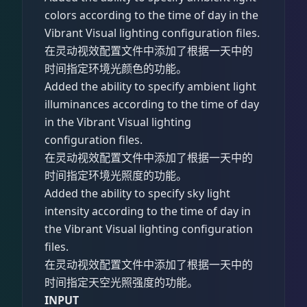
colors according to the time of day in the
Vibrant Visual lighting configuration files.
在灵动视效配置文件中添加了根据一天中的
时间指定环境光颜色的功能。
Added the ability to specify ambient light
illuminances according to the time of day
in the Vibrant Visual lighting
configuration files.
在灵动视效配置文件中添加了根据一天中的
时间指定环境光照度的功能。
Added the ability to specify sky light
intensity according to the time of day in
the Vibrant Visual lighting configuration
files.
在灵动视效配置文件中添加了根据一天中的
时间指定天空光照强度的功能。
INPUT