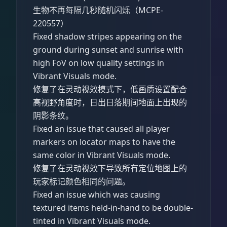
生物不再每隔几秒随机闪烁（MCPE-
220557）
Fixed shadow stripes appearing on the
ground during sunset and sunrise with
high FoV on low quality settings in
Vibrant Visuals mode.
修复了在灵动视效模式下，低画质设置配合
高视野角度时，日出日落期间地面上出现的
阴影条纹。
Fixed an issue that caused all player
markers on locator maps to have the
same color in Vibrant Visuals mode.
修复了在灵动视效下导致所有定位地图上的
玩家标记颜色相同的问题。
Fixed an issue which was causing
textured items held-in-hand to be double-
tinted in Vibrant Visuals mode.