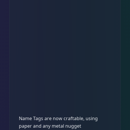
Name Tags are now craftable, using
paper and any metal nugget