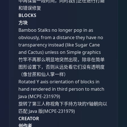
中再保留一段时间，同时我们正在进行打磨
和错误修复
BLOCKS
方块
Bamboo Stalks no longer pop in as
obviously, from a distance they have no
transparency instead (like Sugar Cane
and Cactus) unless on Simple graphics
竹竿不再那么明显地突然出现，除非在简单
图形设置下，否则从远处看它们没有透明度
（像甘蔗和仙人掌一样）
Rotated Y axis orientation of blocks in
hand rendered in third person to match
Java (MCPE-231979)
旋转了第三人称视角下手持方块的Y轴朝向以
匹配 Java 版(MCPE-231979)
CREATOR
创作者