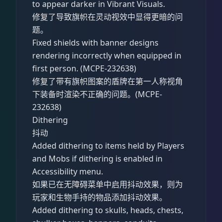
to appear darker in Vibrant Visuals.
修复了导致旗帜在灵动视效中显得更暗的问
题。
Fixed shields with banner designs
rendering incorrectly when equipped in
first person. (MCPE-232638)
修复了带有旗帜图案的盾牌在第一人称视角
下装备时渲染不正确的问题。(MCPE-
232638)
Dithering
抖动
Added dithering to items held by Players
and Mobs if dithering is enabled in
Accessibility menu.
如果已在无障碍菜单中启用抖动效果，则为
玩家和生物手持的物品添加抖动效果。
Added dithering to skulls, heads, chests,