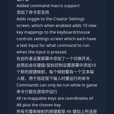
Added command macro support
添加了命令宏支持
Adds toggle to the Creator Settings
screen, which when enabled adds 10 new
key mappings to the keyboard/mouse
controls settings screen which each have
a text input for what command to run
when the input is pressed
在创作者设置屏幕中添加了一个切换开关，
启用后会在键盘/鼠标控制设置屏幕中添加10
个新的按键映射，每个映射都有一个文本输
入框，用于指定按下输入时要运行的命令
Commands can only be run while in game
命令只能在游戏中运行
All re-mappable keys are coordinates of
Alt plus the chosen key
所有可重新映射的按键都是 Alt 键加上所选按