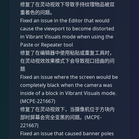
修复了在灵动视效下导致手持纹理物品被双
重着色的问题。
Fixed an issue in the Editor that would
cause the viewport to become distorted
in Vibrant Visuals mode when using the
Paste or Repeater tool
修复了在编辑器中使用粘贴或重复工具时，
在灵动视效效果模式下会导致视口扭曲的问
题
Fixed an issue where the screen would be
completely black when the camera was
inside of a block in Vibrant Visuals mode.
(MCPE-221667)
修复了在灵动视效下，当摄像机位于方块内
部时屏幕会完全变黑的问题。(MCPE-
221667)
Fixed an issue that caused banner poles