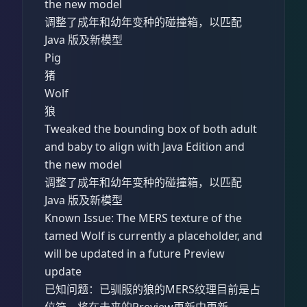
the new model
调整了成年和幼年变种的碰撞箱，以匹配
Java 版及新模型
Pig
猪
Wolf
狼
Tweaked the bounding box of both adult
and baby to align with Java Edition and
the new model
调整了成年和幼年变种的碰撞箱，以匹配
Java 版及新模型
Known Issue: The MERS texture of the
tamed Wolf is currently a placeholder, and
will be updated in a future Preview
update
已知问题：已驯服的狼的MERS纹理目前是占
位符，将在未来的Preview更新中更新