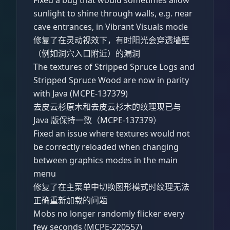
sunlight to shine through walls, e.g. near
cave entrances, in Vibrant Visuals mode
修复了在灵动视效下，有时阳光会穿透墙壁
（例如洞穴入口附近）的漏洞
The textures of Stripped Spruce Logs and
Stripped Spruce Wood are now in parity
with Java (MCPE-137379)
去皮云杉原木和去皮云杉木的纹理现已与
Java 版保持一致（MCPE-137379）
Fixed an issue where textures would not
be correctly reloaded when changing
between graphics modes in the main
menu
修复了在主菜单中切换图形模式时纹理无法
正确重新加载的问题
Mobs no longer randomly flicker every
few seconds (MCPE-220557)