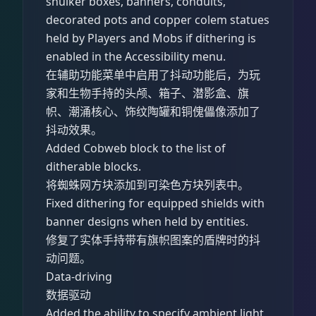
shulker boxes, banners, conduits,
decorated pots and copper colem statues
held by Players and Mobs if dithering is
enabled in the Accessibility menu.
在辅助功能菜单中启用了抖动功能后，为玩
家和生物手持的头颅、箱子、潜影盒、旗
帜、潮涌核心、饰纹陶罐和铜傀儡像添加了
抖动效果。
Added Cobweb block to the list of
ditherable blocks.
将蜘蛛网方块添加到可染色方块列表中。
Fixed dithering for equipped shields with
banner designs when held by entities.
修复了实体手持带有旗帜图案的盾牌时的抖
动问题。
Data-driving
数据驱动
Added the ability to specify ambient light