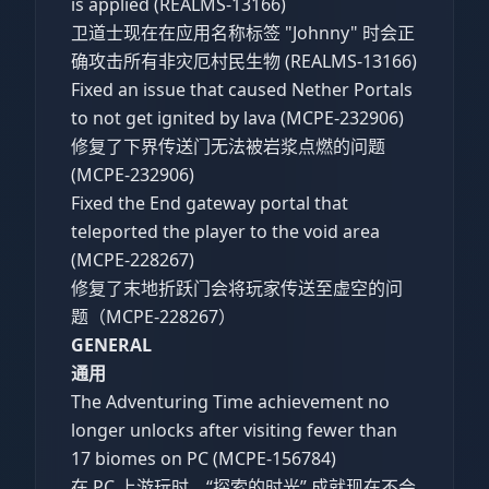
is applied (REALMS-13166)
卫道士现在在应用名称标签 "Johnny" 时会正
确攻击所有非灾厄村民生物 (REALMS-13166)
Fixed an issue that caused Nether Portals
to not get ignited by lava (MCPE-232906)
修复了下界传送门无法被岩浆点燃的问题
(MCPE-232906)
Fixed the End gateway portal that
teleported the player to the void area
(MCPE-228267)
修复了末地折跃门会将玩家传送至虚空的问
题（MCPE-228267）
GENERAL
通用
The Adventuring Time achievement no
longer unlocks after visiting fewer than
17 biomes on PC (MCPE-156784)
在 PC 上游玩时，“探索的时光” 成就现在不会