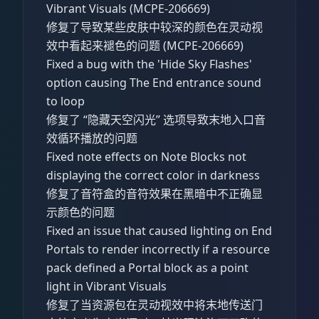
Vibrant Visuals (MCPE-206669)
修复了导致某些皮肤中较深的颜色在灵动视
效中看起来褪色的问题 (MCPE-206669)
Fixed a bug with the 'Hide Sky Flashes'
option causing The End entrance sound
to loop
修复了 “隐藏天空闪光” 选项导致末地入口音
效循环播放的问题
Fixed note effects on Note Blocks not
displaying the correct color in darkness
修复了音符盒的音符效果在黑暗中不正确显
示颜色的问题
Fixed an issue that caused lighting on End
Portals to render incorrectly if a resource
pack defined a Portal block as a point
light in Vibrant Visuals
修复了当资源包在灵动视效中将末地传送门