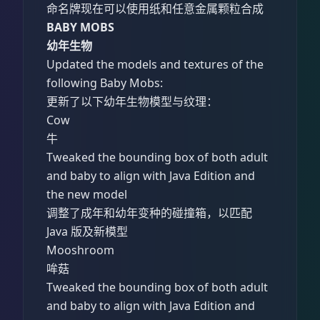
命名牌现在可以使用纸和任意金属颗粒合成
BABY MOBS
幼年生物
Updated the models and textures of the
following Baby Mobs:
更新了以下幼年生物模型与纹理：
Cow
牛
Tweaked the bounding box of both adult
and baby to align with Java Edition and
the new model
调整了成年和幼年变种的碰撞箱，以匹配
Java 版及新模型
Mooshroom
哞菇
Tweaked the bounding box of both adult
and baby to align with Java Edition and