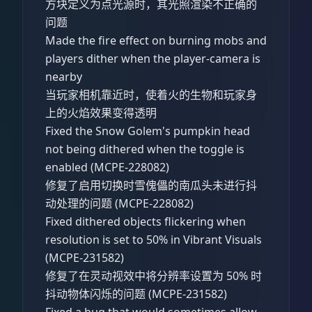
方块定义为点光源时，其光照渲染不正确的
问题
Made the fire effect on burning mobs and
players dither when the player-camera is
nearby
当玩家相机靠近时，使着火的生物和玩家身
上的火焰效果变得透明
Fixed the Snow Golem's pumpkin head
not being dithered when the toggle is
enabled (MCPE-228082)
修复了启用切换时雪傀儡的南瓜头未进行抖
动处理的问题 (MCPE-228082)
Fixed dithered objects flickering when
resolution is set to 50% in Vibrant Visuals
(MCPE-231582)
修复了在灵动视效中将分辨率设置为 50% 时
抖动物体闪烁的问题 (MCPE-231582)
Fixed a bug that would sometimes allow