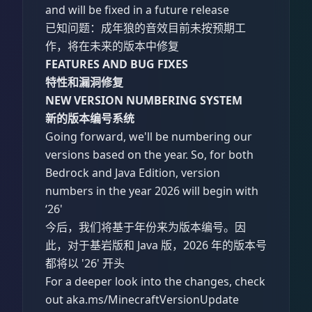
and will be fixed in a future release
已知问题：成年狼的音效目前未按预期工
作，将在未来的版本中修复
FEATURES AND BUG FIXES
特性和漏洞修复
NEW VERSION NUMBERING SYSTEM
新的版本编号系统
Going forward, we'll be numbering our
versions based on the year. So, for both
Bedrock and Java Edition, version
numbers in the year 2026 will begin with
‘26'
今后，我们将基于年份来为版本编号。因
此，对于基岩版和 Java 版，2026 年的版本号
都将以 '26' 开头
For a deeper look into the changes, check
out aka.ms/MinecraftVersionUpdate