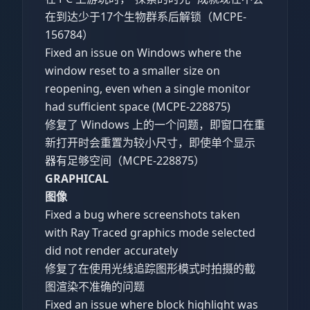
在到达少于17个生物群系后解锁（MCPE-
156784）
Fixed an issue on Windows where the
window reset to a smaller size on
reopening, even when a single monitor
had sufficient space (MCPE-228875)
修复了 Windows 上的一个问题，即窗口在重
新打开时会重置为较小尺寸，即使单个显示
器有足够空间（MCPE-228875）
GRAPHICAL
图像
Fixed a bug where screenshots taken
with Ray Traced graphics mode selected
did not render accurately
修复了在使用光线追踪图形模式时拍摄的截
图渲染不准确的问题
Fixed an issue where block highlight was