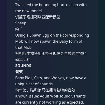
Tweaked the bounding box to align with
the new model
调整了碰撞箱以匹配新模型
Sheep
绵羊
Using a Spawn Egg on the corresponding
Mob will now spawn the Baby form of
that Mob
对相应生物使用刷怪蛋现在会生成该生物的
幼年变种
SOUNDS
音效
Baby Pigs, Cats, and Wolves, now have a
unique set of sounds
幼年猪、猫和狼现在拥有独特的音效
Known Issue: Adult Wolf sound variants
are currently not working as expected,