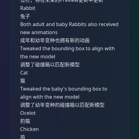
Rabbit
兔子
Both adult and baby Rabbits also received
new animations
成年和幼年变种也拥有新的动画
Tweaked the bounding box to align with
the new model
调整了碰撞箱以匹配新模型
Cat
猫
Tweaked the baby's bounding box to
align with the new model
调整了幼年变种的碰撞箱以匹配新模型
Ocelot
豹猫
Chicken
鸡