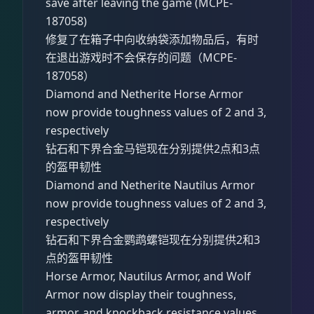
save after leaving the game (MCPE-
187058)
修复了在箱子中向收纳袋添加物品后，有时
在退出游戏时不会保存的问题（MCPE-
187058）
Diamond and Netherite Horse Armor
now provide toughness values of 2 and 3,
respectively
钻石和下界合金马铠现在分别提供2点和3点
的盔甲韧性
Diamond and Netherite Nautilus Armor
now provide toughness values of 2 and 3,
respectively
钻石和下界合金鹦鹉螺铠现在分别提供2和3
点的盔甲韧性
Horse Armor, Nautilus Armor, and Wolf
Armor now display their toughness,
armor, and knockback resistance values