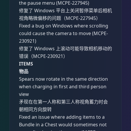
the pause menu (MCPE-227945)
修复了 Windows 平台上关闭暂停菜单后相机
视角略微偏移的问题（MCPE-227945）
Fixed a bug on Windows where scrolling
could cause the camera to move (MCPE-
230921)
修复了 Windows 上滚动可能导致相机移动的
错误（MCPE-230921）
ITEMS
物品
Spears now rotate in the same direction
when charging in first and third person
view
矛现在在第一人称和第三人称视角蓄力时会
朝相同方向旋转
Fixed an issue where adding items to a
Bundle in a Chest would sometimes not