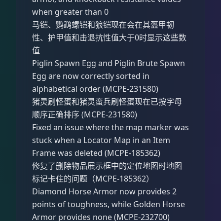
when greater than 0
马铠、鹦鹉螺铠和狼铠现在会在其盔甲韧
性、护甲值和击退抗性值大于0时显示这些数
值
Piglin Spawn Egg and Piglin Brute Spawn
Egg are now correctly sorted in
alphabetical order (MCPE-231580)
猪灵刷怪蛋和猪灵蛮兵刷怪蛋现在已按字母
顺序正确排序 (MCPE-231580)
Fixed an issue where the map marker was
stuck when a Locator Map in an Item
Frame was deleted (MCPE-185362)
修复了删除物品展示框中的定位地图时地图
标记卡住的问题（MCPE-185362）
Diamond Horse Armor now provides 2
points of toughness, while Golden Horse
Armor provides none (MCPE-232700)