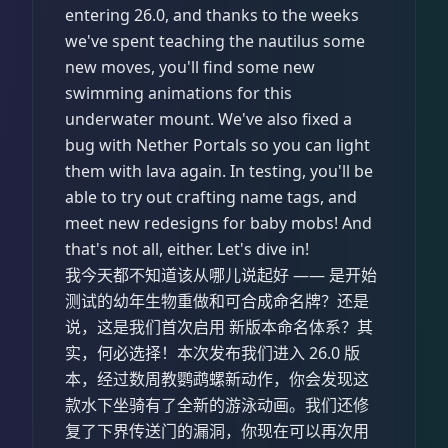
entering 26.0, and thanks to the weeks
we've spent teaching the nautilus some
new moves, you'll find some new
swimming animations for this
underwater mount. We've also fixed a
bug with Nether Portals so you can light
them with lava again. In testing, you'll be
able to try out crafting name tags, and
meet new redesigns for baby mobs! And
that's not all, either. Let's dive in!
我今天都不知道该从哪儿说起好 —— 是开始
测试的幼年生物重做和可合成命名牌？还是
说，这是我们首次启用 新版本命名体系？其
实，何必选择！本次发布我们进入 26.0 版
本，经过数周教鹦鹉螺新动作，你会发现这
款水下坐骑有了全新的游泳动画。我们还修
复了下界传送门的漏洞，你现在可以再次用