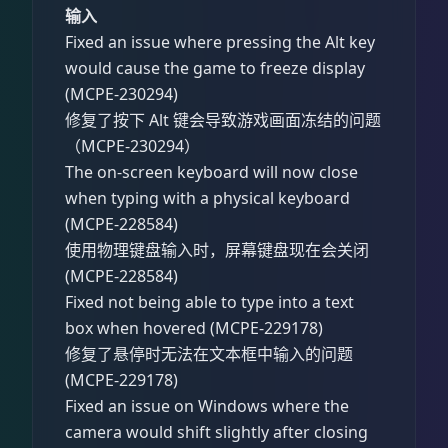
输入
Fixed an issue where pressing the Alt key
would cause the game to freeze display
(MCPE-230294)
修复了按下 Alt 键会导致游戏画面冻结的问题
（MCPE-230294）
The on-screen keyboard will now close
when typing with a physical keyboard
(MCPE-228584)
使用物理键盘输入时，屏幕键盘现在会关闭
(MCPE-228584)
Fixed not being able to type into a text
box when hovered (MCPE-229178)
修复了悬停时无法在文本框中输入的问题
(MCPE-229178)
Fixed an issue on Windows where the
camera would shift slightly after closing