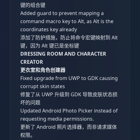
键的组合键
Added guard to prevent mapping a
command macro key to Alt, as Alt is the
coordinates key already
添加了防护措施，防止将命令宏键映射到 Alt
键，因为 Alt 键已是坐标键
DRESSING ROOM AND CHARACTER
CREATOR
更衣室和角色创建器
Fixed upgrade from UWP to GDK causing
corrupt skin states
修复了从 UWP 升级到 GDK 导致皮肤状态损
坏的问题
Updated Android Photo Picker instead of
requesting media permissions.
更新了 Android 照片选择器，而非请求媒体
权限。