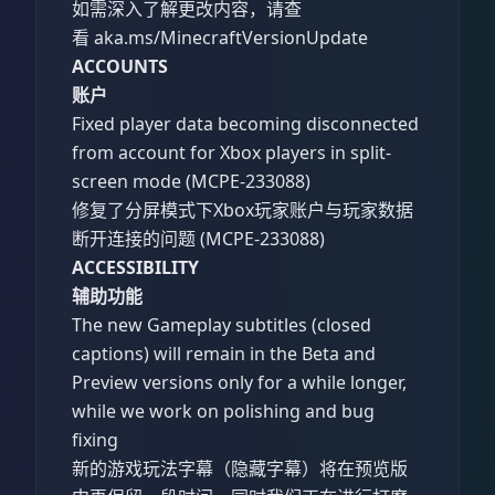
如需深入了解更改内容，请查
看 aka.ms/MinecraftVersionUpdate
ACCOUNTS
账户
Fixed player data becoming disconnected
from account for Xbox players in split-
screen mode (MCPE-233088)
修复了分屏模式下Xbox玩家账户与玩家数据
断开连接的问题 (MCPE-233088)
ACCESSIBILITY
辅助功能
The new Gameplay subtitles (closed
captions) will remain in the Beta and
Preview versions only for a while longer,
while we work on polishing and bug
fixing
新的游戏玩法字幕（隐藏字幕）将在预览版