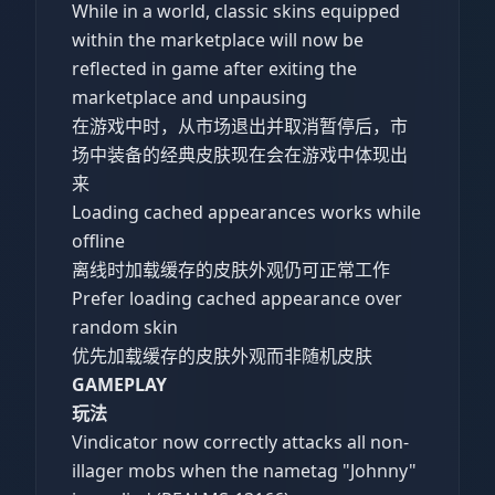
While in a world, classic skins equipped
within the marketplace will now be
reflected in game after exiting the
marketplace and unpausing
在游戏中时，从市场退出并取消暂停后，市
场中装备的经典皮肤现在会在游戏中体现出
来
Loading cached appearances works while
offline
离线时加载缓存的皮肤外观仍可正常工作
Prefer loading cached appearance over
random skin
优先加载缓存的皮肤外观而非随机皮肤
GAMEPLAY
玩法
Vindicator now correctly attacks all non-
illager mobs when the nametag "Johnny"