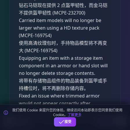
钻石马铠现在提供 2 点盔甲韧性，而金马铠
不提供盔甲韧性 (MCPE-232700)
Carried item models will no longer be
larger when using a HD texture pack
(MCPE-169754)
使用高清纹理包时，手持物品模型将不再变
大 (MCPE-169754)
Equipping an item with a storage item
component in an armor or hand slot will
no longer delete storage contents.
将带有存储物品组件的物品装备到盔甲或手
持槽位时，将不再删除存储内容。
Fixed an issue where trimmed armor
would not appear correctly after
suspending and resuming the game.
我们使用 Cookie 来提升您的体验。继续访问本站即表示您同意我们使用
Cookie。
了解更多
麦块迷APP - 在这里总会找到你喜欢的MC基
(MCPE-234122)
下载
接受
岩版资源！
修复了在暂停并回到游戏后，纹饰盔甲无法