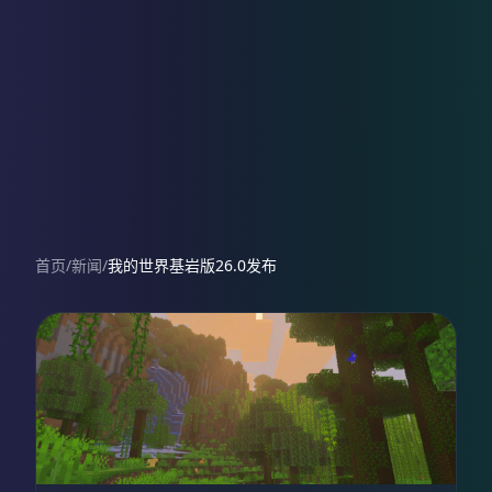
首页
/
新闻
/
我的世界基岩版26.0发布